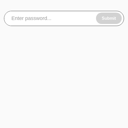
Submit